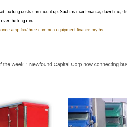
et too long costs can mount up. Such as maintenance, downtime, di
over the long run.
finance-amp-tax/three-common-equipment-finance-myths
f the week
Newfound Capital Corp now connecting buye
/