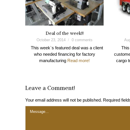
Deal of the week!!
October 23, 2014
0 comments
Aug
This week`s featured deal was a client
This
who needed financing for factory
customer
manufacturing
Read more!
cargo t
Leave a Comment!
Your email address will not be published.
Required fiel