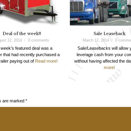
Deal of the week!!
Sale Leaseback
ust 12, 2014
0 comments
March 12, 2014
0 comme
 week’s featured deal was a
Sale/Leasebacks will allow 
 that had recently purchased a
leverage cash from your c
railer paying out of
Read more!
without having affected the d
more!
ds are marked
*