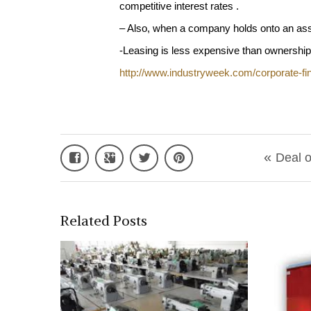
competitive interest rates .
– Also, when a company holds onto an ass
-Leasing is less expensive than ownership 
http://www.industryweek.com/corporate-
«
Deal o
Related Posts