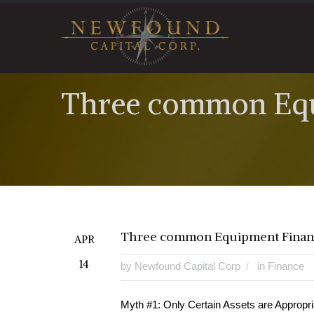
Three common Equ
Three common Equipment Finan
APR
14
by
Newfound Capital Corp
in
Finance
Myth #1: Only Certain Assets are Appropri