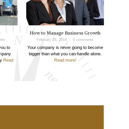
How to Manage Business Growth
nts
February 28, 2014
0 comments
you to
Your company is never going to become
ompany
bigger than what you can handle alone.
ay
Read
Read more!