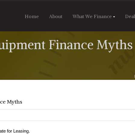
Home
About
What We Finance
Dea
ipment Finance Myths
ce Myths
ate for Leasing.