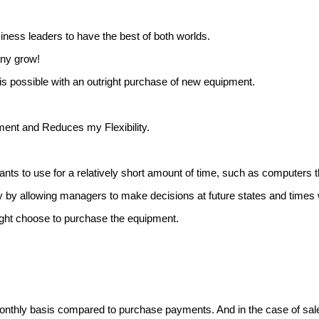
iness leaders to have the best of both worlds.
any grow!
is possible with an outright purchase of new equipment.
ent and Reduces my Flexibility.
nts to use for a relatively short amount of time, such as computers 
ty by allowing managers to make decisions at future states and ti
ight choose to purchase the equipment.
monthly basis compared to purchase payments. And in the case of sal