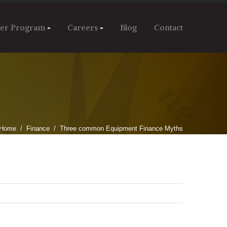
ler Program
Careers
Blog
Contact
Home
Finance
Three common Equipment Finance Myths