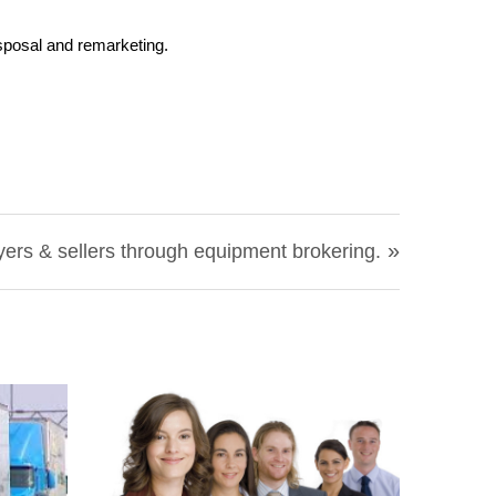
sposal and remarketing.
»
rs & sellers through equipment brokering.