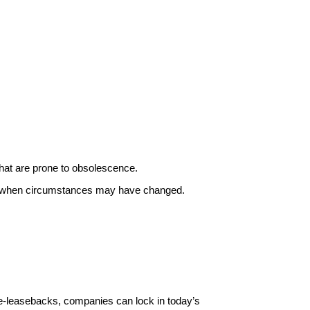
that are prone to obsolescence.
mes when circumstances may have changed.
e-leasebacks, companies can lock in today’s