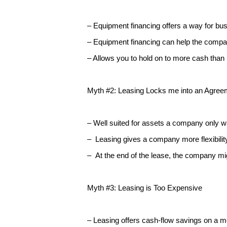
– Equipment financing offers a way for bus
– Equipment financing can help the comp
– Allows you to hold on to more cash than 
Myth #2: Leasing Locks me into an Agreem
– Well suited for assets a company only wa
– Leasing gives a company more flexibili
– At the end of the lease, the company m
Myth #3: Leasing is Too Expensive
– Leasing offers cash-flow savings on a 