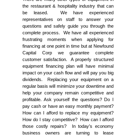
the restaurant & hospitality industry that can
be leased. We have experienced
representatives on staff to answer your
questions and safely guide you through the
complete process. We have all experienced
frustrating moments when applying for
financing at one point in time but at Newfound
Capital Corp we guarantee complete
customer satisfaction. A properly structured
equipment financing plan will have minimal
impact on your cash flow and will pay you big
dividends. Replacing your equipment on a
regular basis will minimize your downtime and
help your company remain competitive and
profitable. Ask yourself the questions? Do I
pay cash or have an easy monthly payment?
How can I afford to replace my equipment?
How do I stay competitive? How can I afford
those costly repairs? In today’s economy
business owners are turning to lease