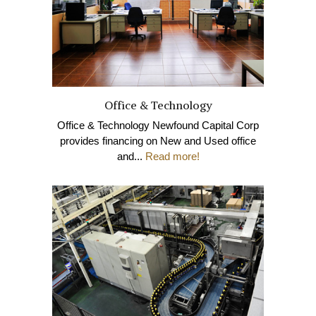
Office & Technology
Office & Technology Newfound Capital Corp
provides financing on New and Used office
and...
Read more!