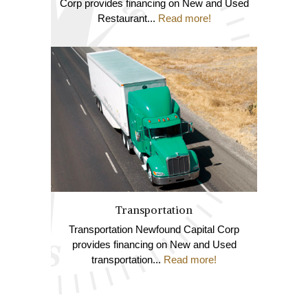
Corp provides financing on New and Used
Restaurant...
Read more!
Transportation
Transportation Newfound Capital Corp
provides financing on New and Used
transportation...
Read more!