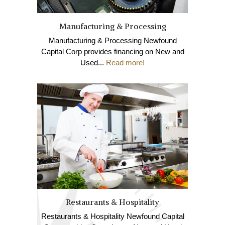
Manufacturing & Processing
Manufacturing & Processing Newfound
Capital Corp provides financing on New and
Used...
Read more!
Restaurants & Hospitality
Restaurants & Hospitality Newfound Capital