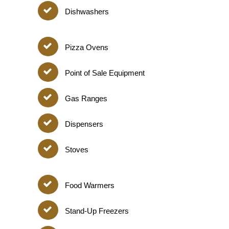
Dishwashers
Pizza Ovens
Point of Sale Equipment
Gas Ranges
Dispensers
Stoves
Food Warmers
Stand-Up Freezers