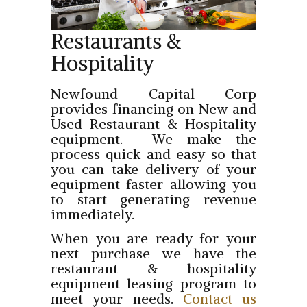
Restaurants &
Hospitality
Newfound Capital Corp
provides financing on New and
Used Restaurant & Hospitality
equipment. We make the
process quick and easy so that
you can take delivery of your
equipment faster allowing you
to start generating revenue
immediately.
When you are ready for your
next purchase we have the
restaurant & hospitality
equipment leasing program to
meet your needs.
Contact us