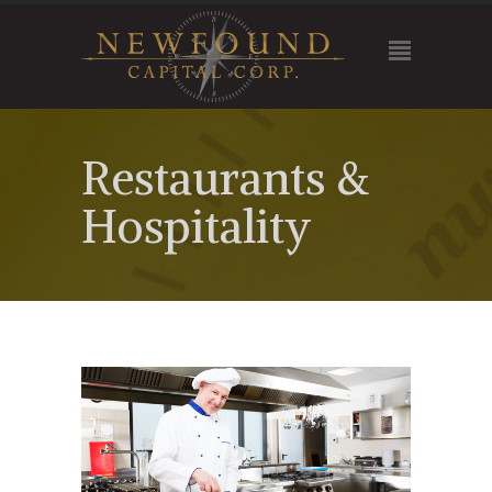
Restaurants &
Hospitality