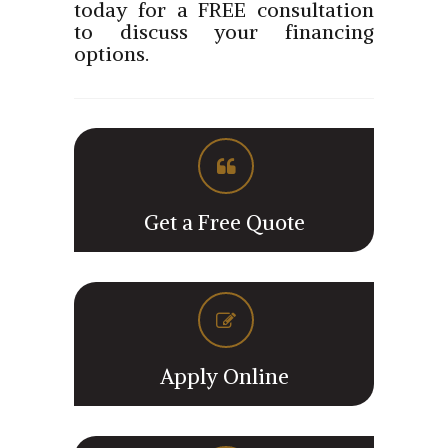
today for a FREE consultation
to discuss your financing
options.
Get a Free Quote
Apply Online