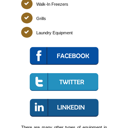
Walk-In Freezers
Grills
Laundry Equipment
There are many other types of equipment in