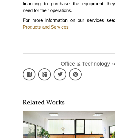
financing to purchase the equipment they
need for their operations.
For more information on our services see:
Products and Services
»
Office & Technology
Related Works