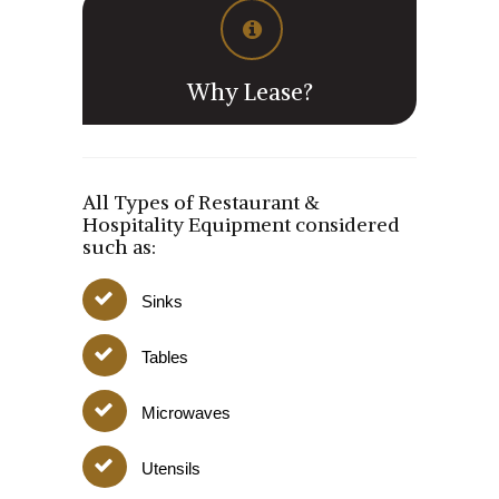
Why Lease?
All Types of Restaurant &
Hospitality Equipment considered
such as:
Sinks
Tables
Microwaves
Utensils