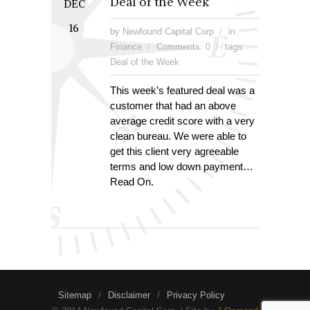
Deal of the Week
DEC
16
by Newfound Capital Corp
in
Finance
Comments: 0
tags:
Deal of the Week
This week’s featured deal was a
customer that had an above
average credit score with a very
clean bureau. We were able to
get this client very agreeable
terms and low down payment…
Read On.
Sitemap
Disclaimer
Privacy Policy